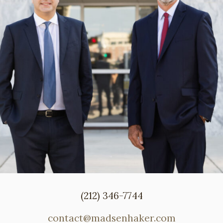
(212) 346-7744
contact@madsenhaker.com