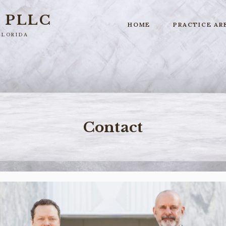
r
PLLC
HOME
PRACTICE AR
Florida
Contact