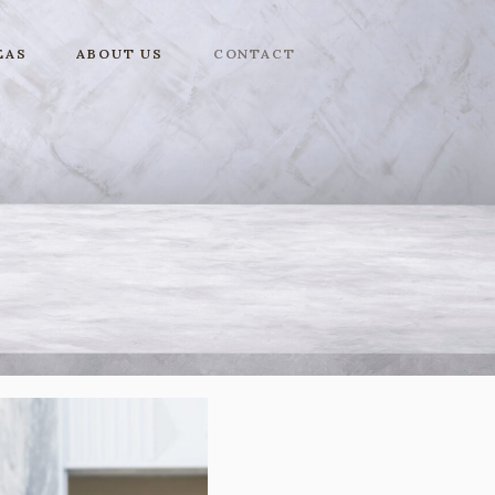
EAS
ABOUT US
CONTACT