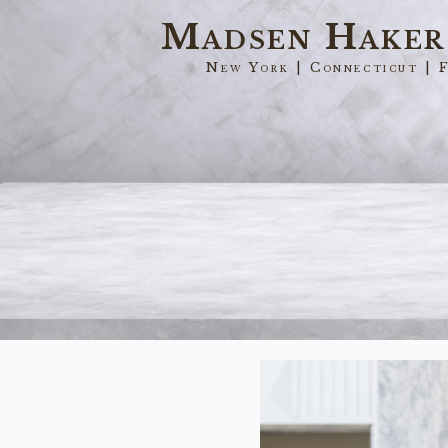
Skip
Madsen Hake
to
New York | Connecticut | 
main
content