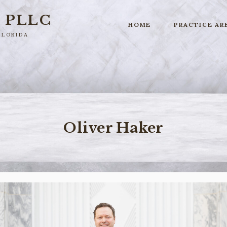
r
PLLC
HOME
PRACTICE AR
Florida
Oliver Haker