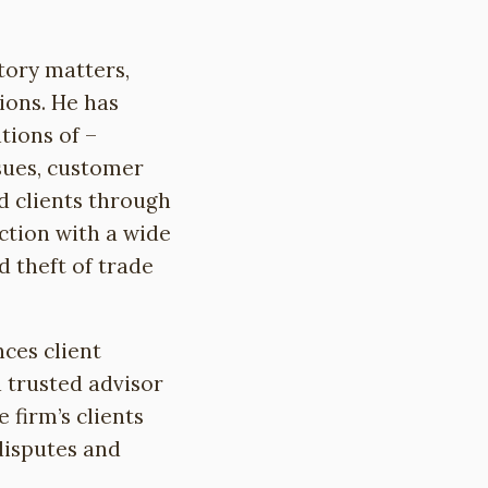
tory matters,
ions. He has
tions of –
sues, customer
ed clients through
ection with a wide
d theft of trade
nces client
d trusted advisor
 firm’s clients
disputes and