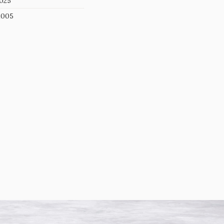
025
2005