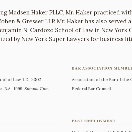
ing Madsen Haker PLLC, Mr. Haker practiced wi
ohen & Gresser LLP. Mr. Haker has also served a
Benjamin N. Cardozo School of Law in New York C
ized by New York Super Lawyers for business liti
BAR ASSOCIATION MEMBE
ol of Law, J.D., 2002
Association of the Bar of the
, B.A., 1999,
Summa Cum
Federal Bar Council
PAST EMPLOYMENT