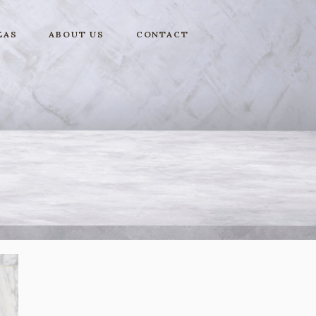
EAS
ABOUT US
CONTACT