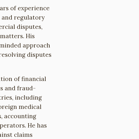
ears of experience
s and regulatory
ercial disputes,
matters. His
s-minded approach
 resolving disputes
tion of financial
es and fraud-
ries, including
foreign medical
, accounting
erators. He has
ainst claims