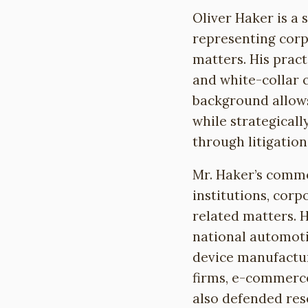
Oliver Haker is a 
representing corp
matters. His pract
and white-collar 
background allows
while strategicall
through litigation
Mr. Haker’s commer
institutions, corp
related matters. H
national automoti
device manufactur
firms, e-commerc
also defended rese