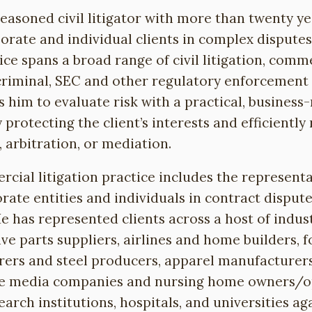
seasoned civil litigator with more than twenty y
orate and individual clients in complex dispute
ice spans a broad range of civil litigation, comm
criminal, SEC and other regulatory enforcement 
 him to evaluate risk with a practical, busines
y protecting the client’s interests and efficiently
, arbitration, or mediation.
cial litigation practice includes the representa
orate entities and individuals in contract disput
e has represented clients across a host of indust
ve parts suppliers, airlines and home builders, 
ers and steel producers, apparel manufacturers
e media companies and nursing home owners/op
arch institutions, hospitals, and universities ag