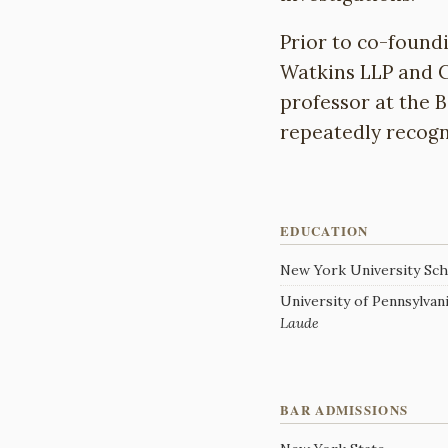
Prior to co-found
Watkins LLP and C
professor at the 
repeatedly recogn
EDUCATION
New York University Scho
University of Pennsylvania
Laude
BAR ADMISSIONS