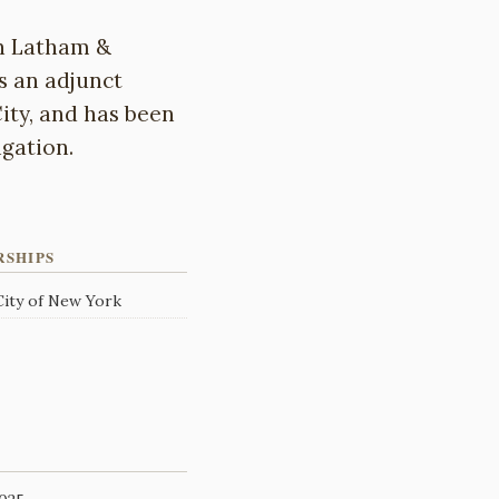
th Latham &
s an adjunct
ity, and has been
gation.
RSHIPS
 City of New York