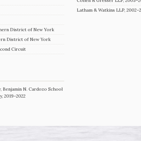
Cohen & Gresser LLP, 2005–2
Latham & Watkins LLP, 2002–
thern District of New York
ern District of New York
econd Circuit
w, Benjamin N. Cardozo School
ty, 2019–2022