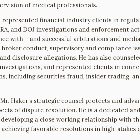
ervision of medical professionals.
 represented financial industry clients in regula
NRA, and DOJ investigations and enforcement act
nce with – and successful arbitrations and media
g broker conduct, supervisory and compliance is
y and disclosure allegations. He has also counsel
 investigations, and represented clients in conn
ns, including securities fraud, insider trading, an
 Mr. Haker’s strategic counsel protects and adva
spects of dispute resolution. He is a dedicated an
developing a close working relationship with the
achieving favorable resolutions in high-stakes 