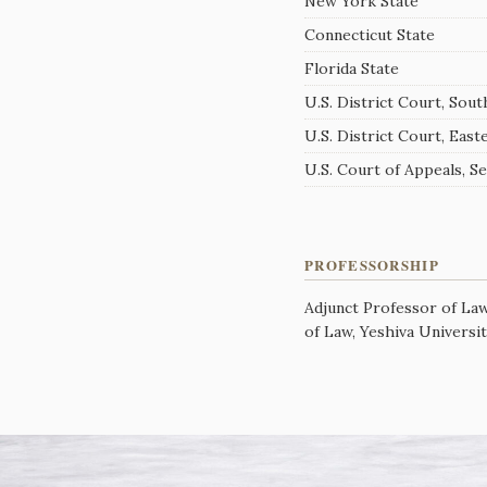
New York State
Connecticut State
Florida State
U.S. District Court, Sou
U.S. District Court, East
U.S. Court of Appeals, S
PROFESSORSHIP
Adjunct Professor of La
of Law, Yeshiva Universi