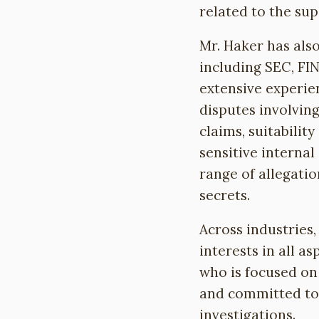
related to the sup
Mr. Haker has also
including SEC, FI
extensive experie
disputes involvin
claims, suitabilit
sensitive internal
range of allegatio
secrets.
Across industries,
interests in all a
who is focused on 
and committed to 
investigations.